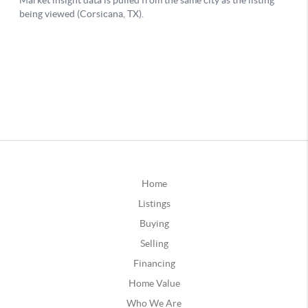
Home
Listings
Buying
Selling
Financing
Home Value
Who We Are