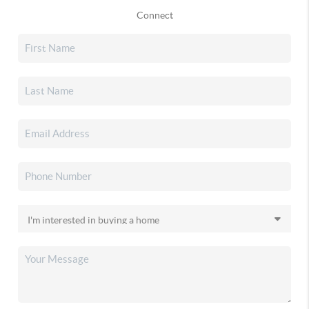
Connect