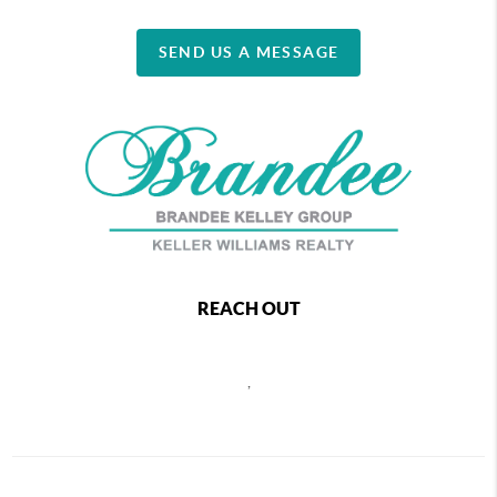
SEND US A MESSAGE
REACH OUT
,