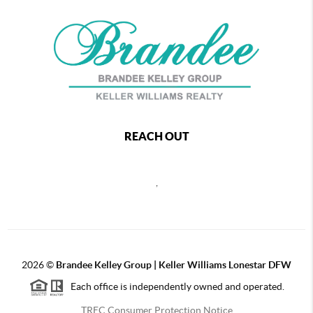
REACH OUT
,
2026
©
Brandee Kelley Group | Keller Williams Lonestar DFW
Each office is independently owned and operated.
TREC Consumer Protection Notice