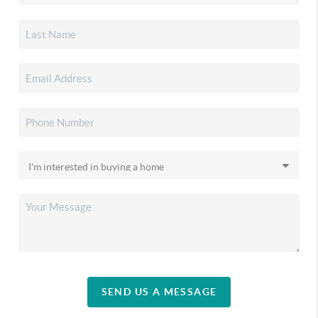
SEND US A MESSAGE