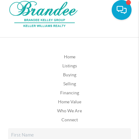
Home
Listings
Buying
Selling
Financing
Home Value
Who We Are
Connect