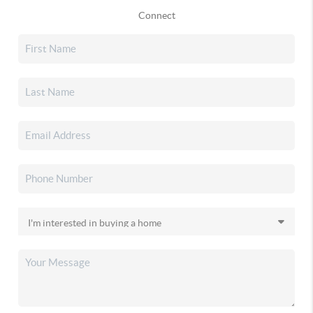
Connect