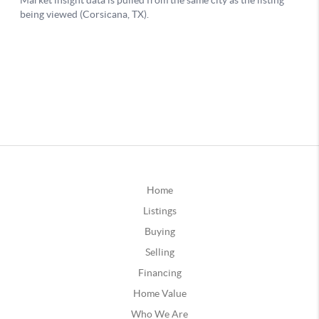
Home
Listings
Buying
Selling
Financing
Home Value
Who We Are