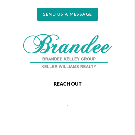
SEND US A MESSAGE
REACH OUT
,