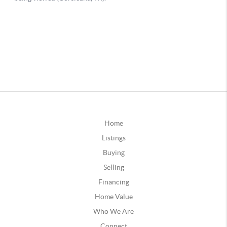
Home
Listings
Buying
Selling
Financing
Home Value
Who We Are
Connect