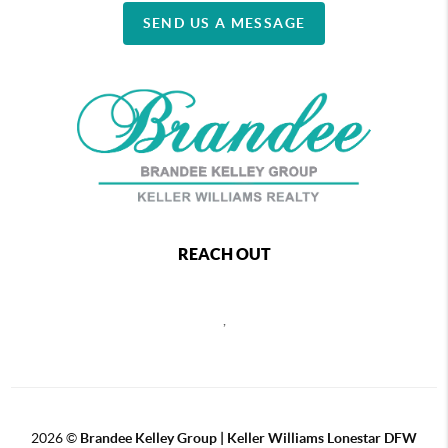
SEND US A MESSAGE
REACH OUT
,
2026
©
Brandee Kelley Group | Keller Williams Lonestar DFW