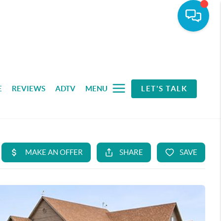
E
REVIEWS
ADTV
MENU
LET'S TALK