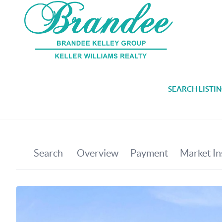
SEARCH LISTI