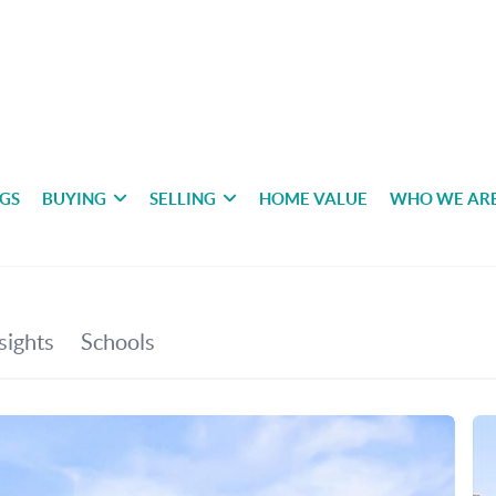
NGS
BUYING
SELLING
HOME VALUE
WHO WE AR