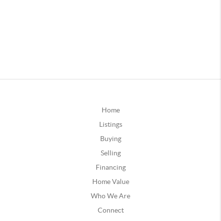
Home
Listings
Buying
Selling
Financing
Home Value
Who We Are
Connect