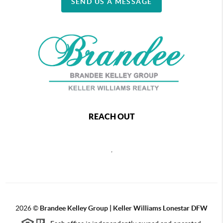
SEND US A MESSAGE
REACH OUT
,
2026
©
Brandee Kelley Group | Keller Williams Lonestar DFW