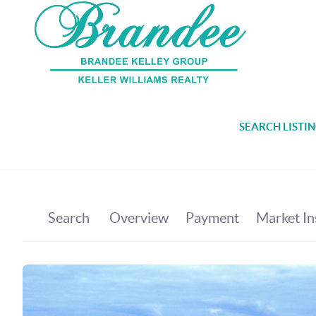
SEARCH LISTI