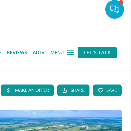
E
REVIEWS
ADTV
MENU
LET'S TALK