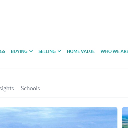
NGS
BUYING
SELLING
HOME VALUE
WHO WE AR