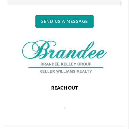
SEND US A MESSAGE
REACH OUT
,