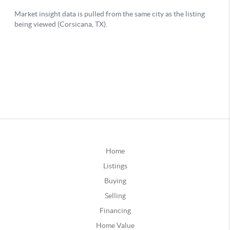
Home
Listings
Buying
Selling
Financing
Home Value