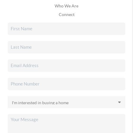
Who We Are
Connect