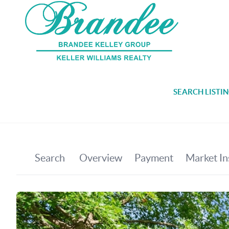
SEARCH LISTI