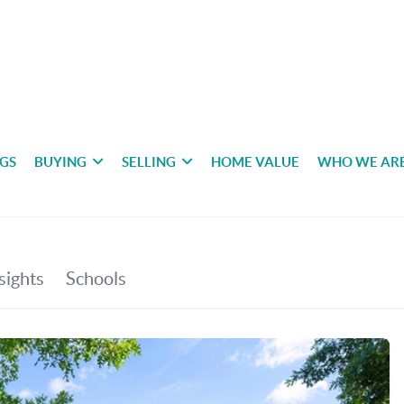
NGS
BUYING
SELLING
HOME VALUE
WHO WE AR