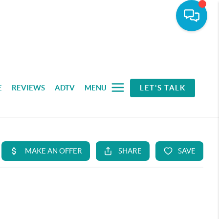
E
REVIEWS
ADTV
MENU
LET'S TALK