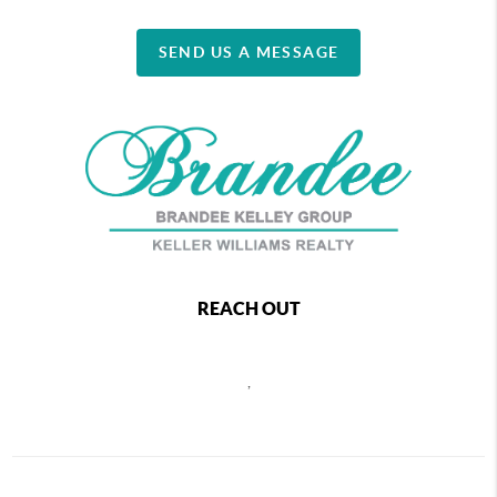
SEND US A MESSAGE
REACH OUT
,