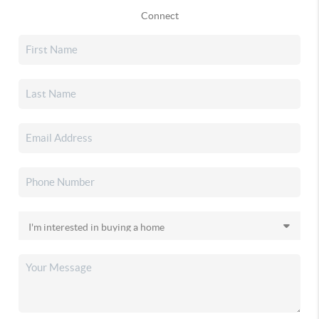
Connect