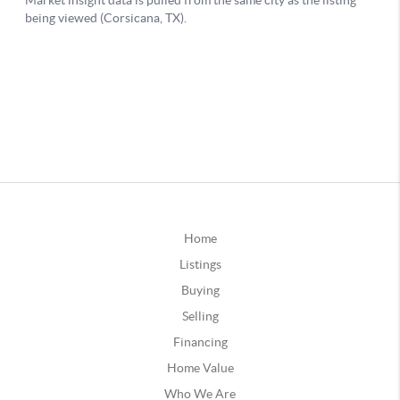
Home
Listings
Buying
Selling
Financing
Home Value
Who We Are