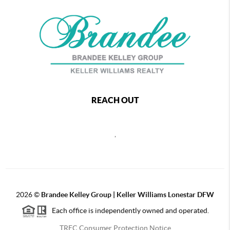
REACH OUT
,
2026
©
Brandee Kelley Group | Keller Williams Lonestar DFW
Each office is independently owned and operated.
TREC Consumer Protection Notice