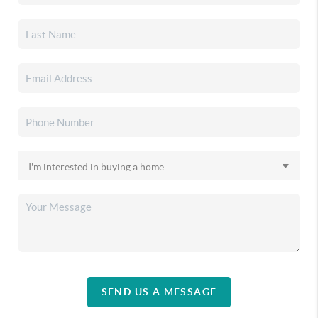
SEND US A MESSAGE