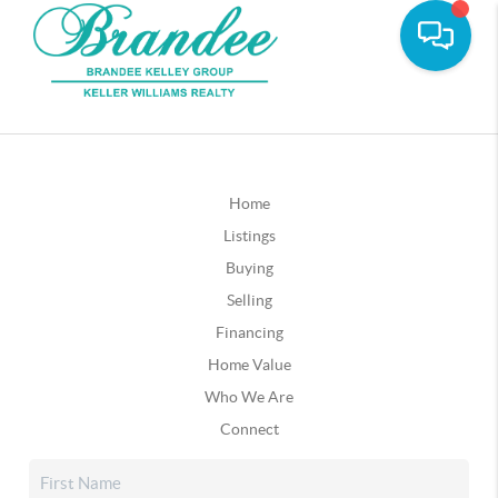
Home
Listings
Buying
Selling
Financing
Home Value
Who We Are
Connect