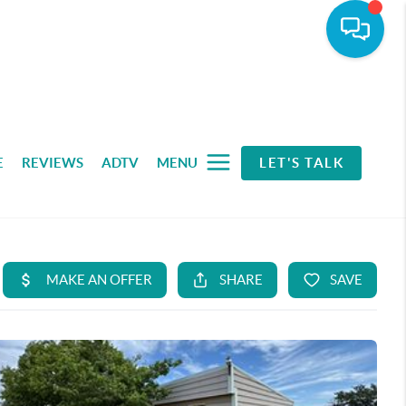
E
REVIEWS
ADTV
MENU
LET'S TALK