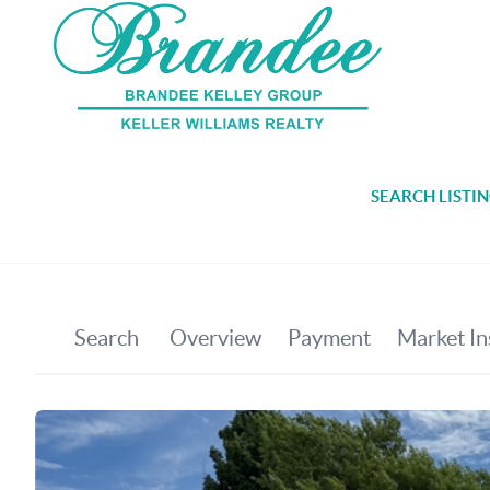
SEARCH LISTI