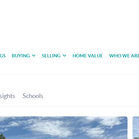
NGS
BUYING
SELLING
HOME VALUE
WHO WE AR