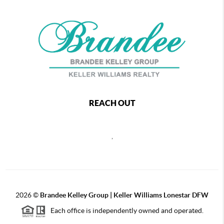
REACH OUT
,
2026
©
Brandee Kelley Group | Keller Williams Lonestar DFW
Each office is independently owned and operated.