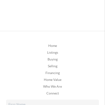
Home
Listings
Buying
Selling
Financing
Home Value
Who We Are
Connect