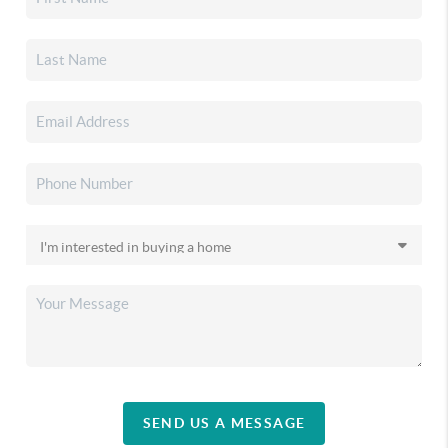
SEND US A MESSAGE