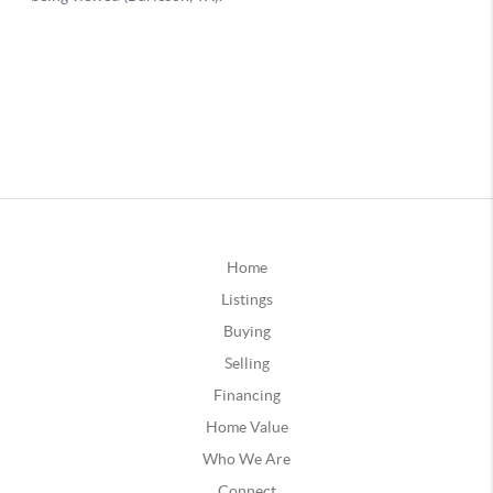
Home
Listings
Buying
Selling
Financing
Home Value
Who We Are
Connect