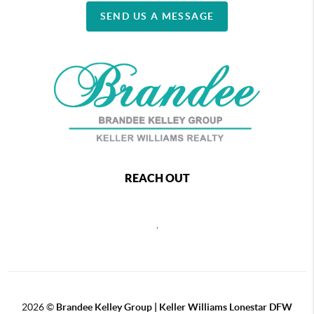
SEND US A MESSAGE
REACH OUT
,
2026
©
Brandee Kelley Group | Keller Williams Lonestar DFW