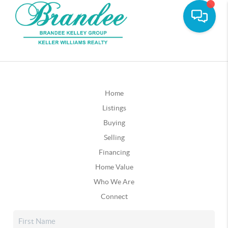
Home
Listings
Buying
Selling
Financing
Home Value
Who We Are
Connect