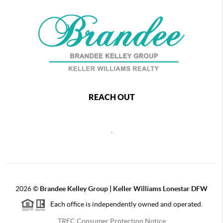
REACH OUT
,
2026
©
Brandee Kelley Group | Keller Williams Lonestar DFW
Each office is independently owned and operated.
TREC Consumer Protection Notice