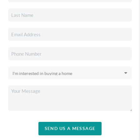
SEND US A MESSAGE