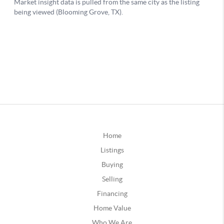
Home
Listings
Buying
Selling
Financing
Home Value
Who We Are