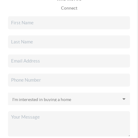
Connect