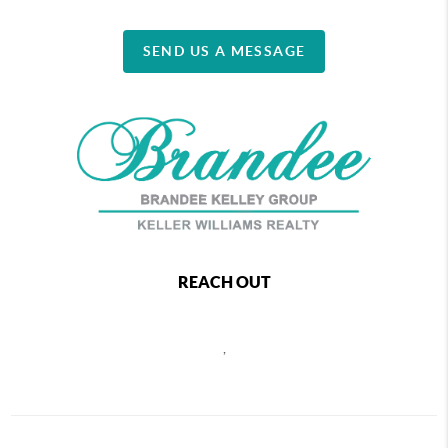
SEND US A MESSAGE
REACH OUT
,