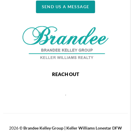
SEND US A MESSAGE
REACH OUT
,
2026
©
Brandee Kelley Group | Keller Williams Lonestar DFW