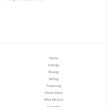
Home
Listings
Buying
Selling
Financing
Home Value
Who We Are
Connect