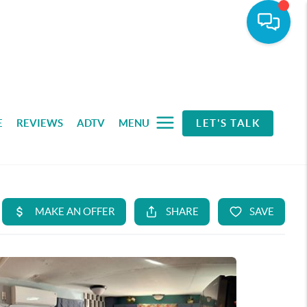
E
REVIEWS
ADTV
MENU
LET'S TALK