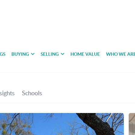
NGS
BUYING
SELLING
HOME VALUE
WHO WE AR