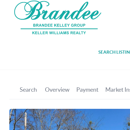
SEARCH LISTI