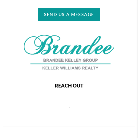
SEND US A MESSAGE
REACH OUT
,