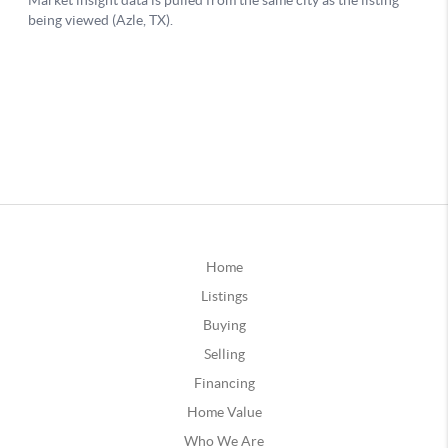
Home
Listings
Buying
Selling
Financing
Home Value
Who We Are