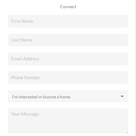
Connect