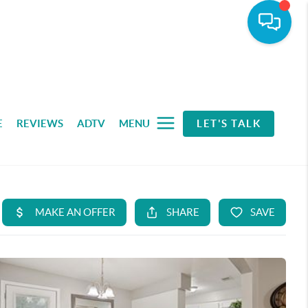
E
REVIEWS
ADTV
MENU
LET'S TALK