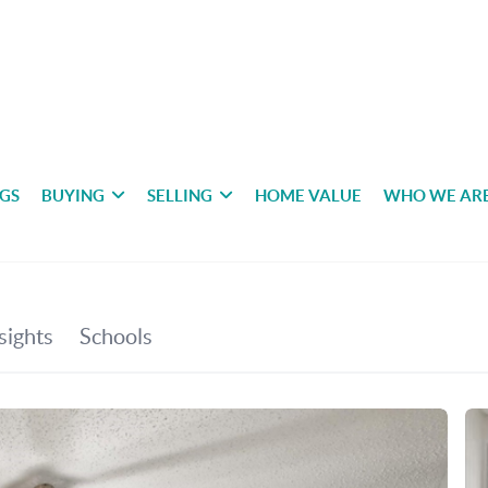
NGS
BUYING
SELLING
HOME VALUE
WHO WE AR