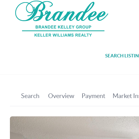
SEARCH LISTI