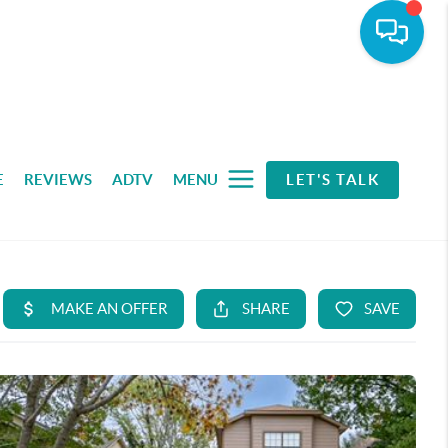
E
REVIEWS
ADTV
MENU
LET'S TALK