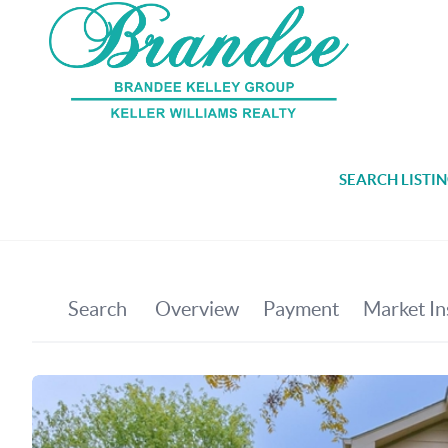
SEARCH LISTI