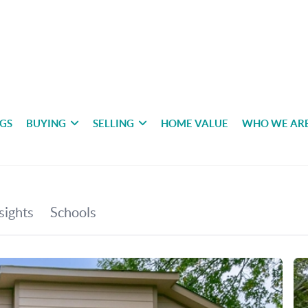
NGS
BUYING
SELLING
HOME VALUE
WHO WE AR