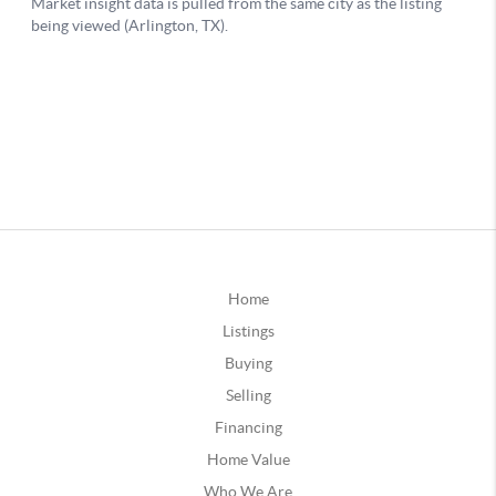
Home
Listings
Buying
Selling
Financing
Home Value
Who We Are