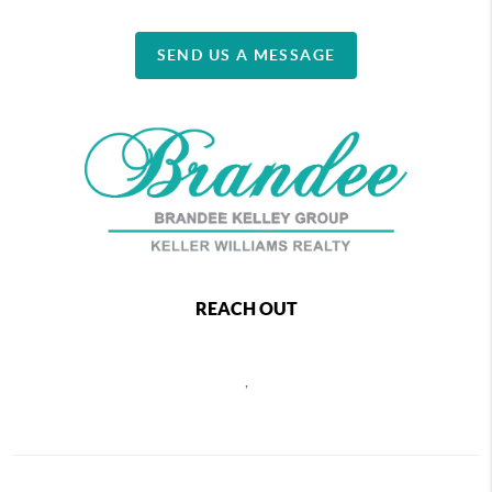
SEND US A MESSAGE
REACH OUT
,