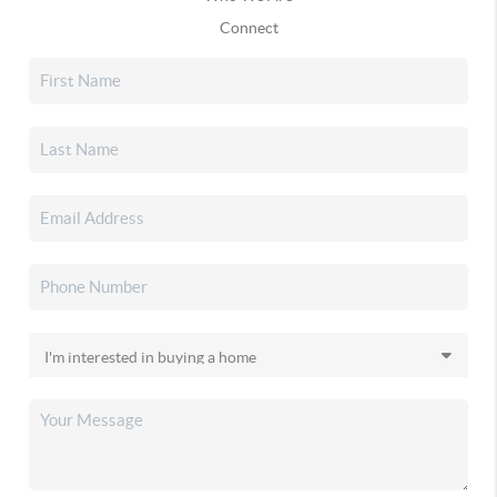
Connect