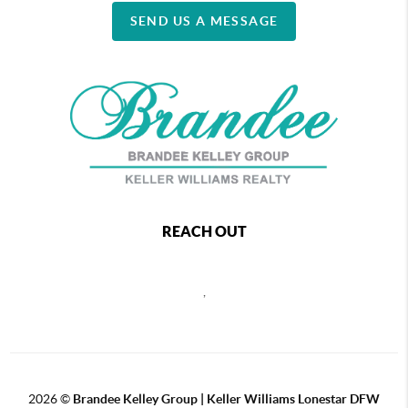
SEND US A MESSAGE
REACH OUT
,
2026
©
Brandee Kelley Group | Keller Williams Lonestar DFW