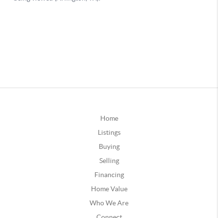
Home
Listings
Buying
Selling
Financing
Home Value
Who We Are
Connect