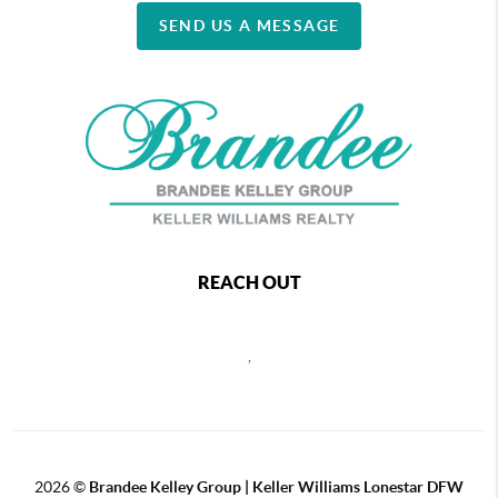
SEND US A MESSAGE
REACH OUT
,
2026
©
Brandee Kelley Group | Keller Williams Lonestar DFW