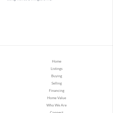
Home
Listings
Buying
Selling
Financing
Home Value
Who We Are
Connect