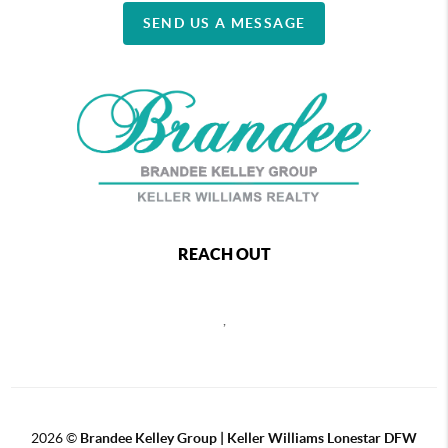
SEND US A MESSAGE
REACH OUT
,
2026
©
Brandee Kelley Group | Keller Williams Lonestar DFW