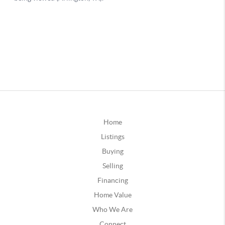
Home
Listings
Buying
Selling
Financing
Home Value
Who We Are
Connect