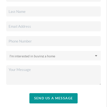
SEND US A MESSAGE