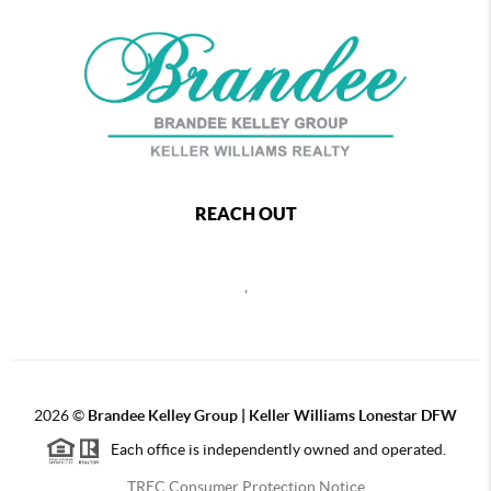
REACH OUT
,
2026
©
Brandee Kelley Group | Keller Williams Lonestar DFW
Each office is independently owned and operated.
TREC Consumer Protection Notice