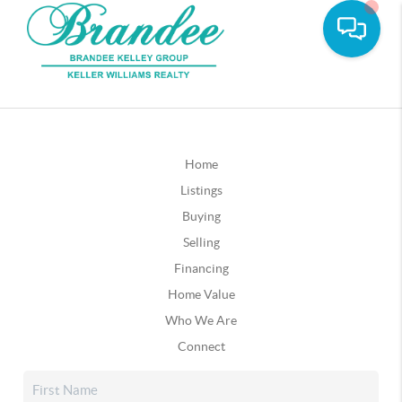
Home
Listings
Buying
Selling
Financing
Home Value
Who We Are
Connect