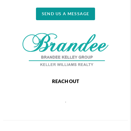
SEND US A MESSAGE
REACH OUT
,