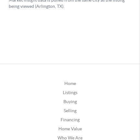
Home
Listings
Buying
Selling
Financing
Home Value
Who We Are