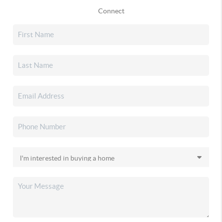
Connect