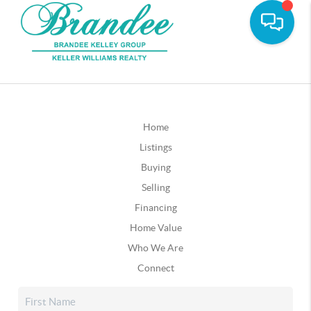
Home
Listings
Buying
Selling
Financing
Home Value
Who We Are
Connect