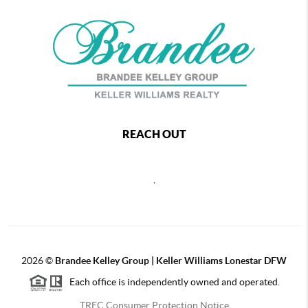
REACH OUT
,
2026
©
Brandee Kelley Group | Keller Williams Lonestar DFW
Each office is independently owned and operated.
TREC Consumer Protection Notice