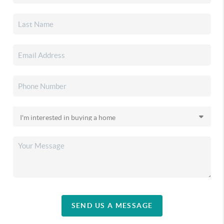
SEND US A MESSAGE