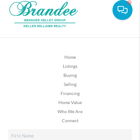
Home
Listings
Buying
Selling
Financing
Home Value
Who We Are
Connect