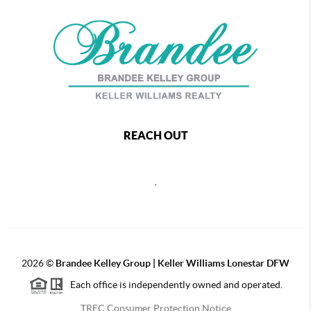
REACH OUT
,
2026
©
Brandee Kelley Group | Keller Williams Lonestar DFW
Each office is independently owned and operated.
TREC Consumer Protection Notice