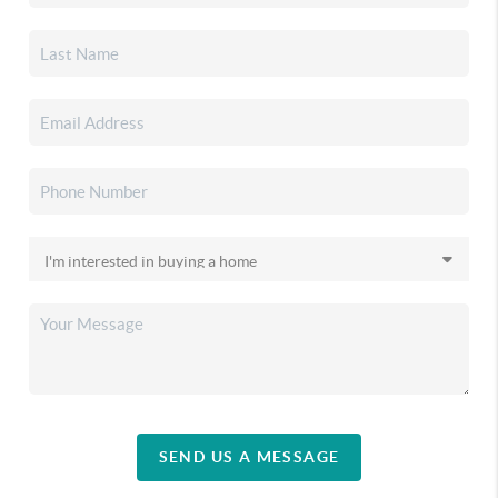
SEND US A MESSAGE