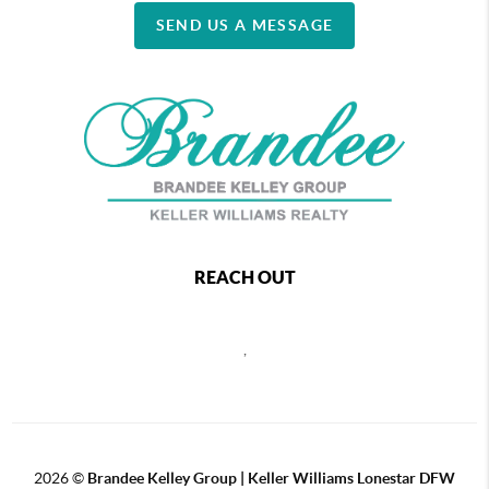
SEND US A MESSAGE
REACH OUT
,
2026
©
Brandee Kelley Group | Keller Williams Lonestar DFW