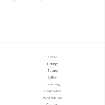
Home
Listings
Buying
Selling
Financing
Home Value
Who We Are
Connect