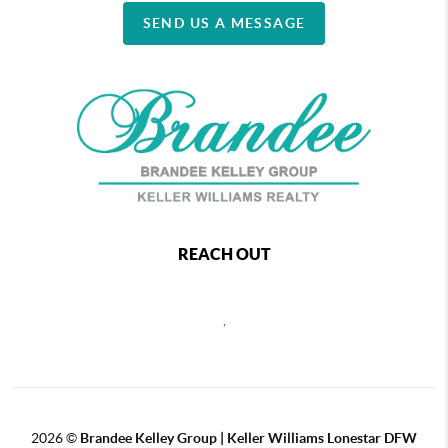
SEND US A MESSAGE
REACH OUT
,
2026
©
Brandee Kelley Group | Keller Williams Lonestar DFW