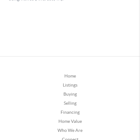
Home
Listings
Buying
Selling
Financing
Home Value
Who We Are
Connect