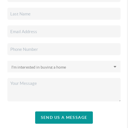
SEND US A MESSAGE