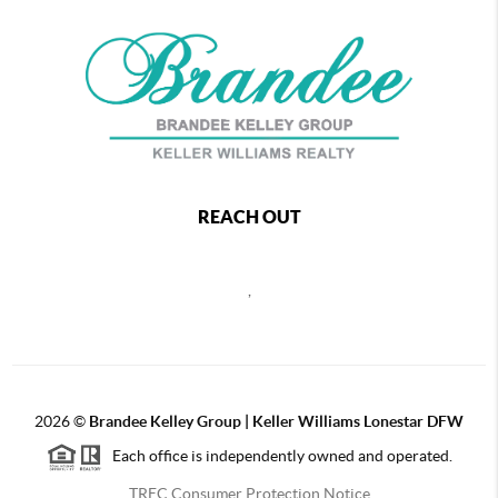
REACH OUT
,
2026
©
Brandee Kelley Group | Keller Williams Lonestar DFW
Each office is independently owned and operated.
TREC Consumer Protection Notice