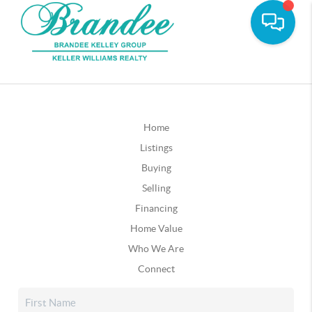
Home
Listings
Buying
Selling
Financing
Home Value
Who We Are
Connect