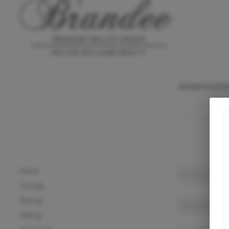
SEARCH LIST
Home
Listings
Buying
Selling