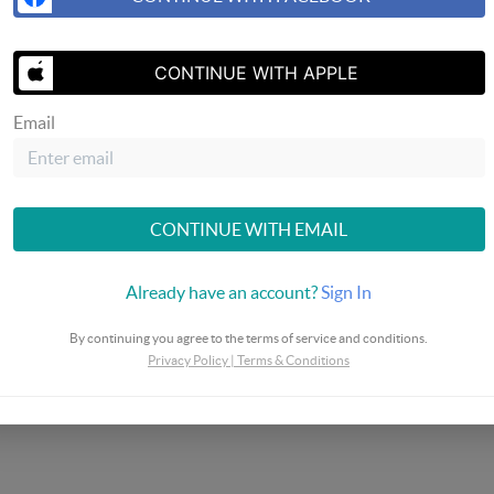
CONTINUE WITH APPLE
Email
SEND US 
CONTINUE WITH EMAIL
Already have an account?
Sign In
By continuing you agree to the terms of service and conditions.
Privacy Policy
|
Terms & Conditions