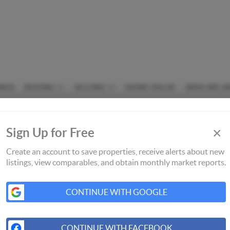
INGS
BUYING
SELLING
HOME VALUE
WHO WE A
×
Sign Up for Free
Create an account to save properties, receive alerts about new
listings, view comparables, and obtain monthly market reports.
CONTINUE WITH GOOGLE
CONTINUE WITH FACEBOOK