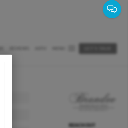
RE
REVIEWS
ADTV
MENU
LET'S TALK
REACH OUT