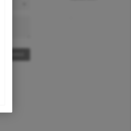
,
A MESSAGE