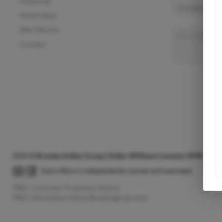
Financing
Home Value
Who We Are
Connect
2026
©
Brandee Kelley Group | Keller Williams Lonestar DFW
Each office is independently owned and operated.
TREC Consumer Protection Notice
TREC Information About Brokerage Services