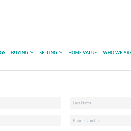
NGS
BUYING
SELLING
HOME VALUE
WHO WE AR