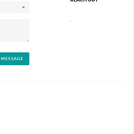
,
A MESSAGE