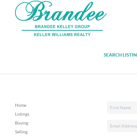
SEARCH LISTI
Home
Listings
Buying
Selling