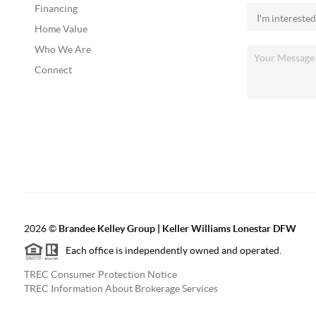
Financing
Home Value
Who We Are
Connect
2026
©
Brandee Kelley Group | Keller Williams Lonestar DFW
Each office is independently owned and operated.
TREC Consumer Protection Notice
TREC Information About Brokerage Services