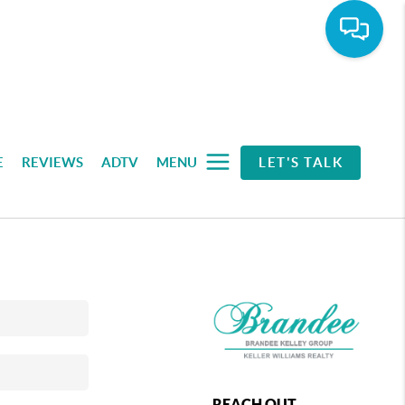
E
REVIEWS
ADTV
MENU
LET'S TALK
REACH OUT