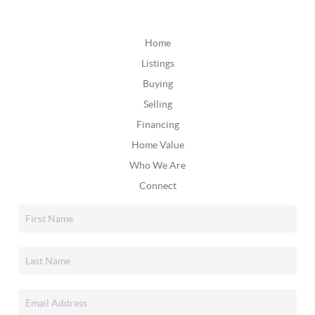
Home
Listings
Buying
Selling
Financing
Home Value
Who We Are
Connect