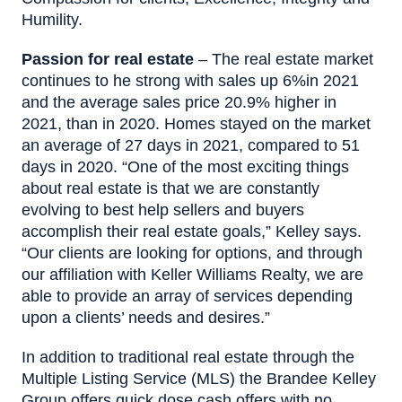
Humility.
Passion for real estate
– The real estate market
continues to he strong with sales up 6%in 2021
and the average sales price 20.9% higher in
2021, than in 2020. Homes stayed on the market
an average of 27 days in 2021, compared to 51
days in 2020. “One of the most exciting things
about real estate is that we are constantly
evolving to best help sellers and buyers
accomplish their real estate goals,” Kelley says.
“Our clients are looking for options, and through
our affiliation with Keller Williams Realty, we are
able to provide an array of services depending
upon a clients’ needs and desires.”
In addition to traditional real estate through the
Multiple Listing Service (MLS) the Brandee Kelley
Group offers quick dose cash offers with no