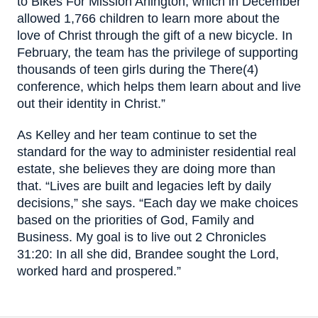
to Bikes For Mission Arlington, which in December
allowed 1,766 children to learn more about the
love of Christ through the gift of a new bicycle. In
February, the team has the privilege of supporting
thousands of teen girls during the There(4)
conference, which helps them learn about and live
out their identity in Christ.”
As Kelley and her team continue to set the
standard for the way to administer residential real
estate, she believes they are doing more than
that. “Lives are built and legacies left by daily
decisions,” she says. “Each day we make choices
based on the priorities of God, Family and
Business. My goal is to live out 2 Chronicles
31:20: In all she did, Brandee sought the Lord,
worked hard and prospered.”