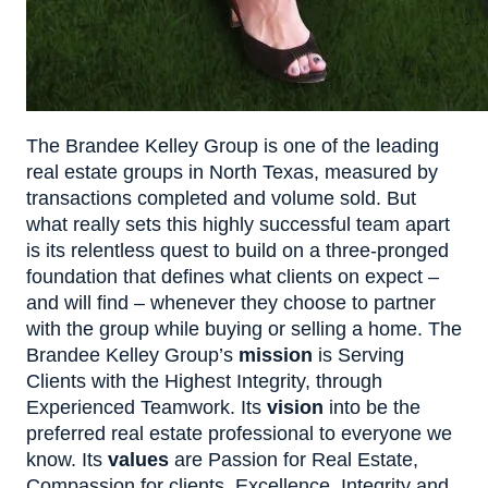
The Brandee Kelley Group is one of the leading
real estate groups in North Texas, measured by
transactions completed and volume sold. But
what really sets this highly successful team apart
is its relentless quest to build on a three-pronged
foundation that defines what clients on expect –
and will find – whenever they choose to partner
with the group while buying or selling a home. The
Brandee Kelley Group’s
mission
is Serving
Clients with the Highest Integrity, through
Experienced Teamwork. Its
vision
into be the
preferred real estate professional to everyone we
know. Its
values
are Passion for Real Estate,
Compassion for clients, Excellence, Integrity and