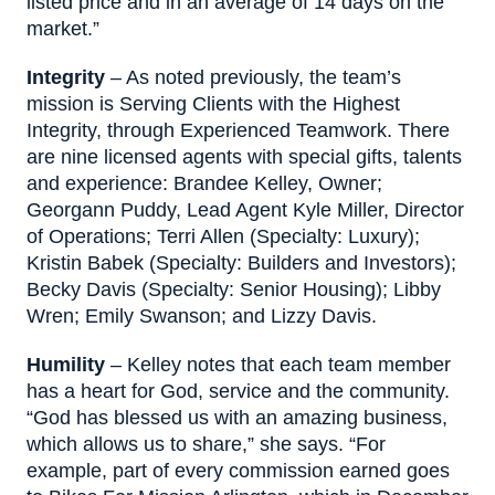
listed price and in an average of 14 days on the
market.”
I
ntegrity
– As noted previously, the team’s
mission is Serving Clients with the Highest
Integrity, through Experienced Teamwork. There
are nine licensed agents with special gifts, talents
and experience: Brandee Kelley, Owner;
Georgann Puddy, Lead Agent Kyle Miller, Director
of Operations; Terri Allen (Specialty: Luxury);
Kristin Babek (Specialty: Builders and Investors);
Becky Davis (Specialty: Senior Housing); Libby
Wren; Emily Swanson; and Lizzy Davis.
Humility
– Kelley notes that each team member
has a heart for God, service and the community.
“God has blessed us with an amazing business,
which allows us to share,” she says. “For
example, part of every commission earned goes