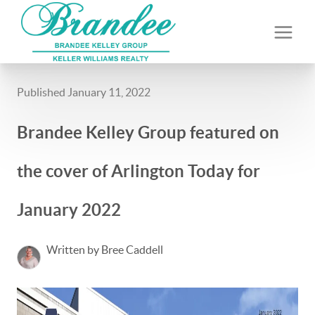
Published January 11, 2022
Brandee Kelley Group featured on
the cover of Arlington Today for
January 2022
Written by Bree Caddell