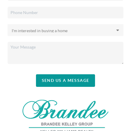
SEND US A MESSAGE