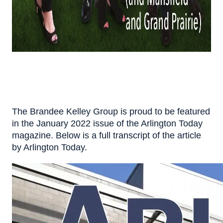
The Brandee Kelley Group is proud to be featured
in the January 2022 issue of the Arlington Today
magazine. Below is a full transcript of the article
by Arlington Today.