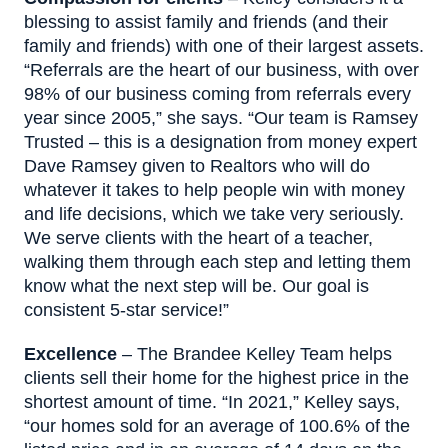
blessing to assist family and friends (and their
family and friends) with one of their largest assets.
“Referrals are the heart of our business, with over
98% of our business coming from referrals every
year since 2005,” she says. “Our team is Ramsey
Trusted – this is a designation from money expert
Dave Ramsey given to Realtors who will do
whatever it takes to help people win with money
and life decisions, which we take very seriously.
We serve clients with the heart of a teacher,
walking them through each step and letting them
know what the next step will be. Our goal is
consistent 5-star service!”
Excellence
– The Brandee Kelley Team helps
clients sell their home for the highest price in the
shortest amount of time. “In 2021,” Kelley says,
“our homes sold for an average of 100.6% of the