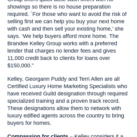
showings so there is no house preparation
required. `For those who want to avoid the risk of
selling first we can help you buy your next home
with cash and then sell your existing home,’ she
says. ‘We help buyers afford more home. The
Brandee Kelley Group works with a preferred
lender that charges no lender fees and gives
11,000 credit back to clients for loans over
$150,000.”
Kelley, Georgann Puddy and Terri Allen are all
Certified Luxury Home Marketing Specialists who
have received Guild designation through required
specialized training and a proven track record.
These designations allow them to network with
luxury edified agents across the country to bring
buyers for homes.
Compassion for clients
– Kelley considers it a