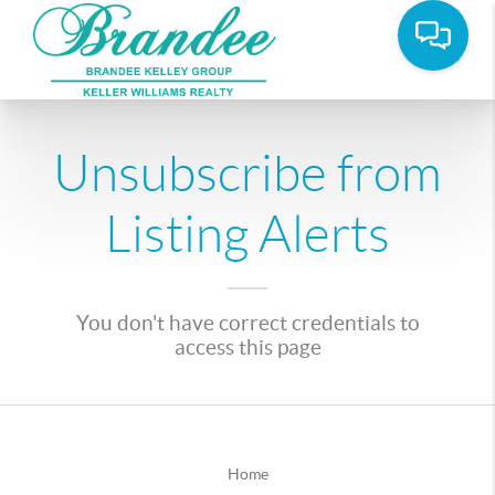
Unsubscribe from
Listing Alerts
You don't have correct credentials to
access this page
Home