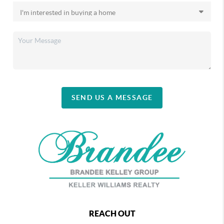
SEND US A MESSAGE
REACH OUT