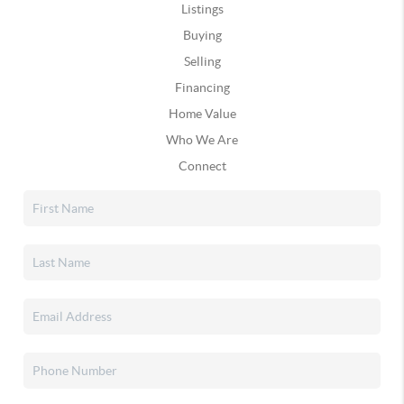
Listings
Buying
Selling
Financing
Home Value
Who We Are
Connect