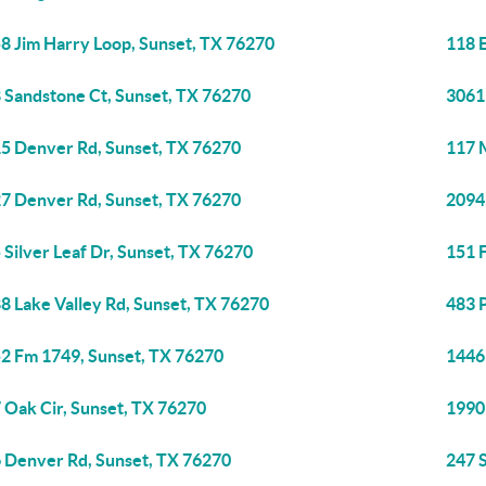
8 Jim Harry Loop, Sunset, TX 76270
118 
 Sandstone Ct, Sunset, TX 76270
3061
5 Denver Rd, Sunset, TX 76270
117 
7 Denver Rd, Sunset, TX 76270
2094
 Silver Leaf Dr, Sunset, TX 76270
151 
8 Lake Valley Rd, Sunset, TX 76270
483 
2 Fm 1749, Sunset, TX 76270
1446
 Oak Cir, Sunset, TX 76270
1990
 Denver Rd, Sunset, TX 76270
247 S