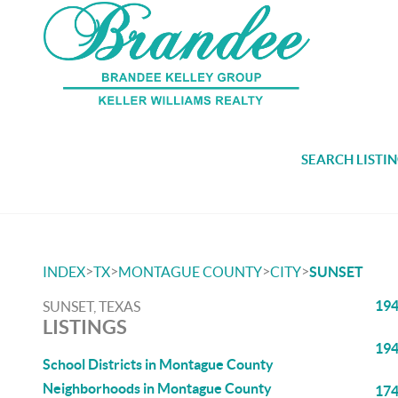
SEARCH LISTI
>
>
>
>
INDEX
TX
MONTAGUE COUNTY
CITY
SUNSET
194
SUNSET, TEXAS
LISTINGS
194
School Districts in Montague County
Neighborhoods in Montague County
174