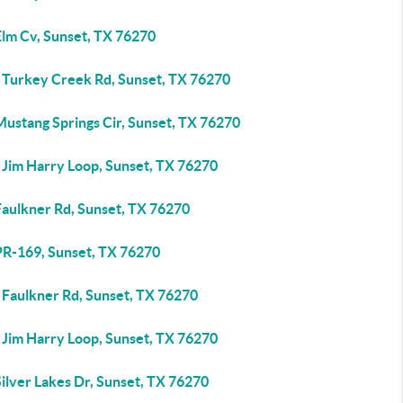
Elm Cv, Sunset, TX 76270
 Turkey Creek Rd, Sunset, TX 76270
Mustang Springs Cir, Sunset, TX 76270
 Jim Harry Loop, Sunset, TX 76270
Faulkner Rd, Sunset, TX 76270
PR-169, Sunset, TX 76270
 Faulkner Rd, Sunset, TX 76270
 Jim Harry Loop, Sunset, TX 76270
ilver Lakes Dr, Sunset, TX 76270