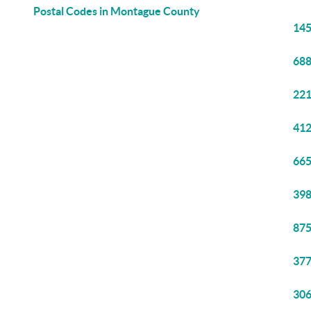
Postal Codes in Montague County
145
688
221
412
665
398
875
377
306