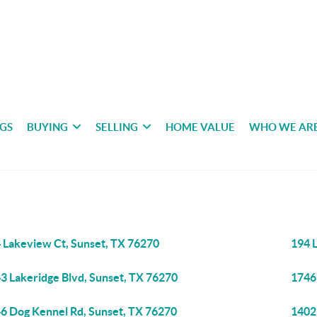
NGS
BUYING
SELLING
HOME VALUE
WHO WE AR
 Lakeview Ct, Sunset, TX 76270
194 
3 Lakeridge Blvd, Sunset, TX 76270
1746
6 Dog Kennel Rd, Sunset, TX 76270
1402