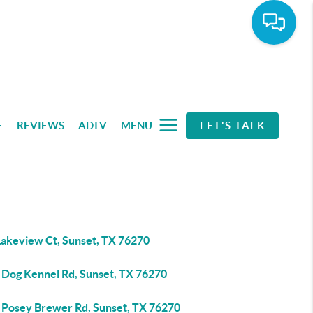
E
REVIEWS
ADTV
MENU
LET'S TALK
Lakeview Ct, Sunset, TX 76270
 Dog Kennel Rd, Sunset, TX 76270
 Posey Brewer Rd, Sunset, TX 76270