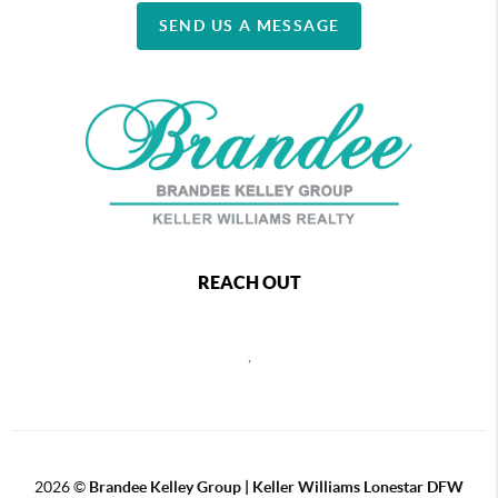
SEND US A MESSAGE
REACH OUT
,
2026
©
Brandee Kelley Group | Keller Williams Lonestar DFW