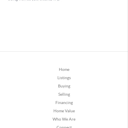
Home
Listings
Buying
Selling
Financing
Home Value
Who We Are
Connect