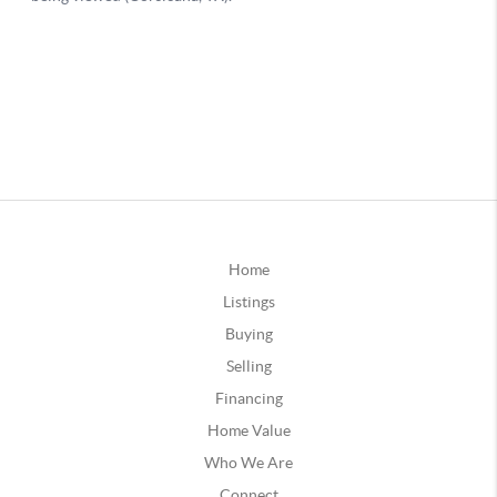
Home
Listings
Buying
Selling
Financing
Home Value
Who We Are
Connect