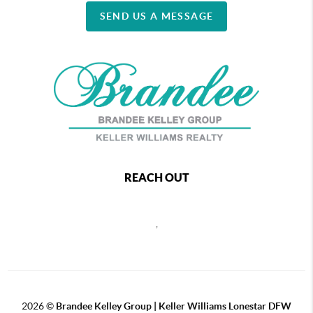
SEND US A MESSAGE
REACH OUT
,
2026
©
Brandee Kelley Group | Keller Williams Lonestar DFW