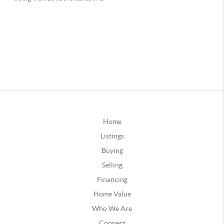
Home
Listings
Buying
Selling
Financing
Home Value
Who We Are
Connect