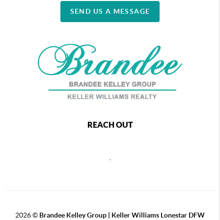
SEND US A MESSAGE
REACH OUT
,
2026
©
Brandee Kelley Group | Keller Williams Lonestar DFW