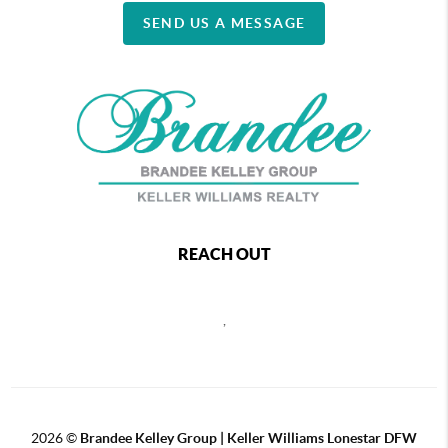
SEND US A MESSAGE
REACH OUT
,
2026
©
Brandee Kelley Group | Keller Williams Lonestar DFW