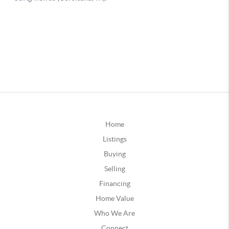
Home
Listings
Buying
Selling
Financing
Home Value
Who We Are
Connect