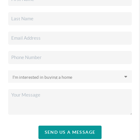
SEND US A MESSAGE