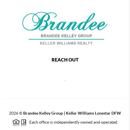
REACH OUT
,
2026
©
Brandee Kelley Group | Keller Williams Lonestar DFW
Each office is independently owned and operated.