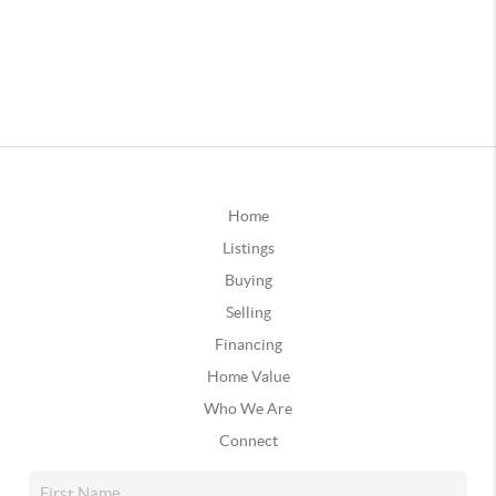
Home
Listings
Buying
Selling
Financing
Home Value
Who We Are
Connect