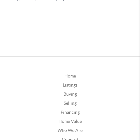
Home
Listings
Buying
Selling
Financing
Home Value
Who We Are
Connect