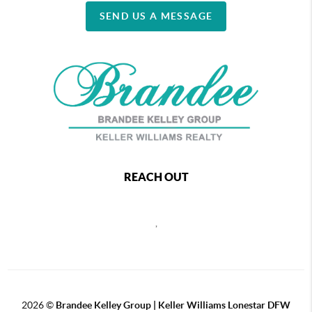
SEND US A MESSAGE
REACH OUT
,
2026
©
Brandee Kelley Group | Keller Williams Lonestar DFW