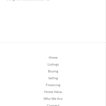
Home
Listings
Buying
Selling
Financing
Home Value
Who We Are
Connect