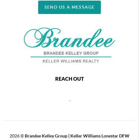
SEND US A MESSAGE
REACH OUT
,
2026
©
Brandee Kelley Group | Keller Williams Lonestar DFW