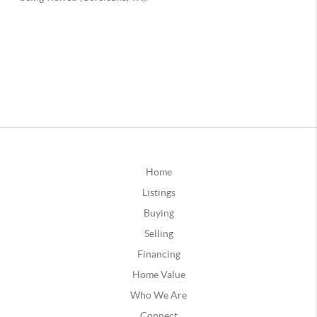
Home
Listings
Buying
Selling
Financing
Home Value
Who We Are
Connect