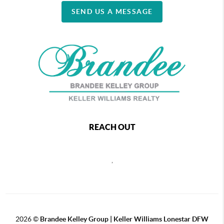
SEND US A MESSAGE
REACH OUT
,
2026
©
Brandee Kelley Group | Keller Williams Lonestar DFW