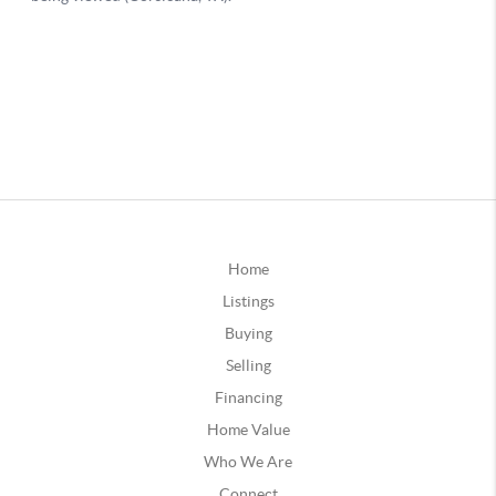
Home
Listings
Buying
Selling
Financing
Home Value
Who We Are
Connect