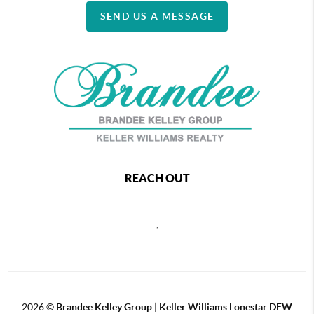
SEND US A MESSAGE
REACH OUT
,
2026
©
Brandee Kelley Group | Keller Williams Lonestar DFW