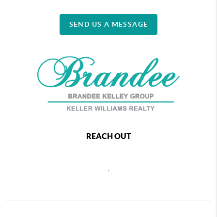
SEND US A MESSAGE
REACH OUT
,