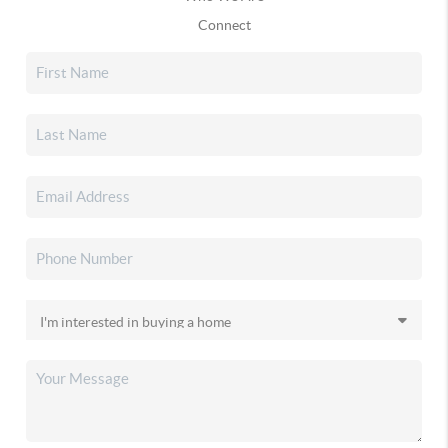
Connect