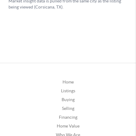
Home
Listings
Buying
Selling
Financing
Home Value
Who We Are