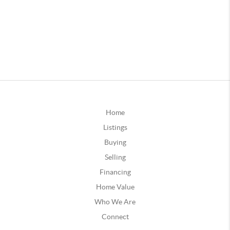
Home
Listings
Buying
Selling
Financing
Home Value
Who We Are
Connect