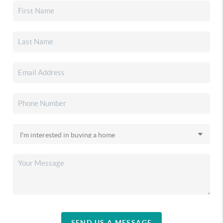
SEND US A MESSAGE