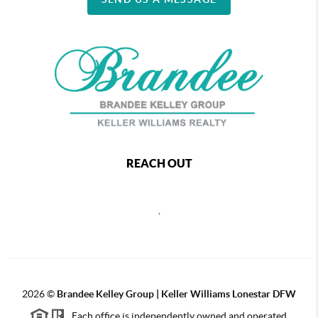
REACH OUT
,
2026
©
Brandee Kelley Group | Keller Williams Lonestar DFW
Each office is independently owned and operated.